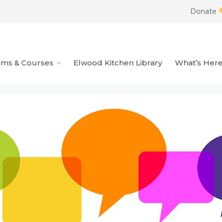
Donate
ams & Courses
Elwood Kitchen Library
What’s Her