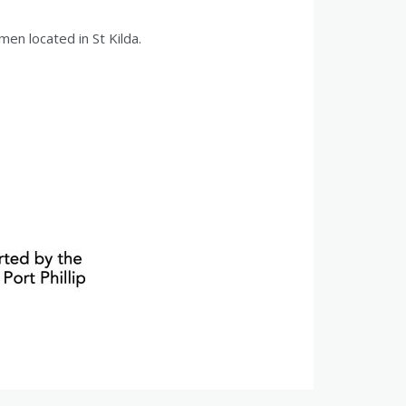
men located in St Kilda.