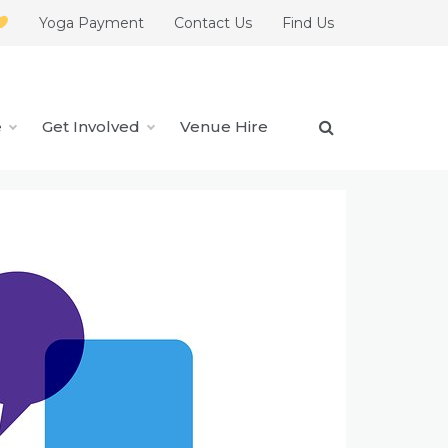
Yoga Payment
Contact Us
Find Us
e
Get Involved
Venue Hire