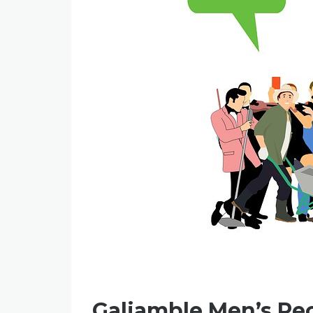
Galiamble Men’s Re