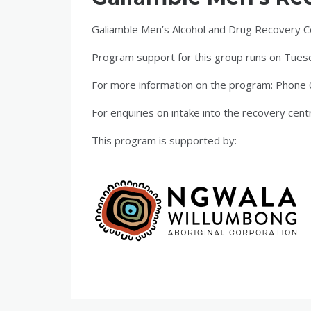
Galiamble Men’s Alcohol and Drug Recovery Cent
Program support for this group runs on Tuesd
For more information on the program: Phon
For enquiries on intake into the recovery cent
This program is supported by: