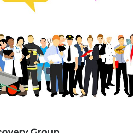
covery Group