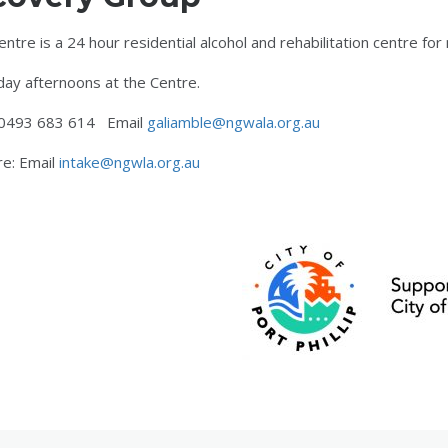
re is a 24 hour residential alcohol and rehabilitation centre for 
ay afternoons at the Centre.
e 0493 683 614 Email
galiamble@ngwala.org.au
re: Email
intake@ngwla.org.au