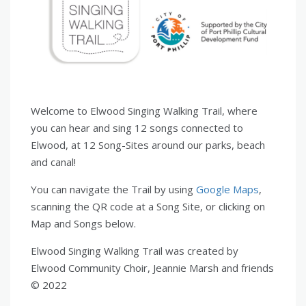
Welcome to Elwood Singing Walking Trail, where
you can hear and sing 12 songs connected to
Elwood, at 12 Song-Sites around our parks, beach
and canal!
You can navigate the Trail by using
Google Maps
,
scanning the QR code at a Song Site, or clicking on
Map and Songs below.
Elwood Singing Walking Trail was created by
Elwood Community Choir, Jeannie Marsh and friends
© 2022