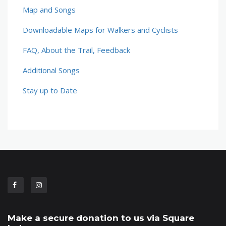
Map and Songs
Downloadable Maps for Walkers and Cyclists
FAQ, About the Trail, Feedback
Additional Songs
Stay up to Date
Make a secure donation to us via Square