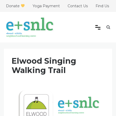
Skip
Donate
Yoga Payment
Contact Us
Find Us
to
content
Elwood + St Kilda
Neighbourhood Learning
Elwood Singing
Centre
Walking Trail