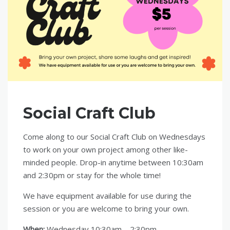
Social Craft Club
Come along to our Social Craft Club on Wednesdays
to work on your own project among other like-
minded people. Drop-in anytime between 10:30am
and 2:30pm or stay for the whole time!
We have equipment available for use during the
session or you are welcome to bring your own.
When:
Wednesday 10:30am – 2:30pm