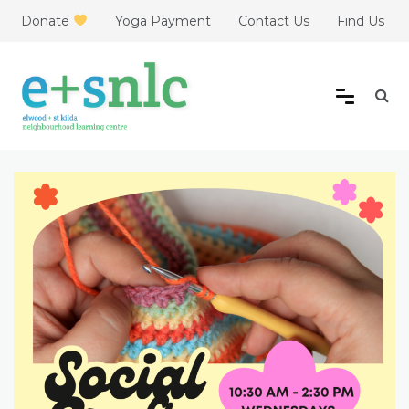
Skip
Donate
Yoga Payment
Contact Us
Find Us
to
content
Elwood + St Kilda
Neighbourhood Learning
Centre