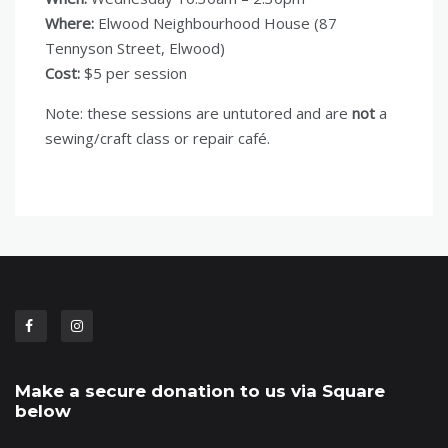
Where:
Elwood Neighbourhood House (87
Tennyson Street, Elwood)
Cost:
$5 per session
Note: these sessions are untutored and are
not
a
sewing/craft class or repair café.
Make a secure donation to us via Square
below