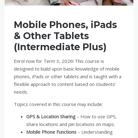
Mobile Phones, iPads
& Other Tablets
(Intermediate Plus)
Enrol now for Term 3, 2026! This course is
designed to build upon basic knowledge of mobile
phones, iPads or other tablets and is taught with a
flexible approach to content based on students’
needs.
Topics covered in this course may include:
GPS & Location Sharing
– How to use GPS,
share locations and pin locations on maps.
Mobile Phone Functions
– Understanding