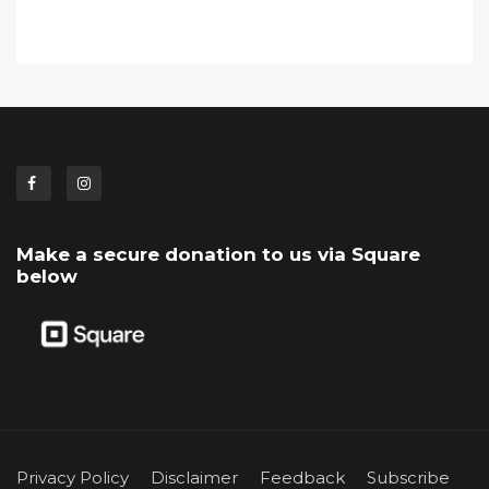
Make a secure donation to us via Square
below
Privacy Policy
Disclaimer
Feedback
Subscribe