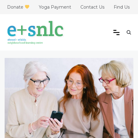
Skip
Donate
Yoga Payment
Contact Us
Find Us
to
content
Elwood + St Kilda
Neighbourhood Learning
Centre