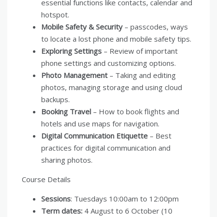
essential functions like contacts, calendar and
hotspot.
Mobile Safety & Security
– passcodes, ways
to locate a lost phone and mobile safety tips.
Exploring Settings
– Review of important
phone settings and customizing options.
Photo Management
– Taking and editing
photos, managing storage and using cloud
backups.
Booking Travel
– How to book flights and
hotels and use maps for navigation.
Digital Communication Etiquette
– Best
practices for digital communication and
sharing photos.
Course Details
Sessions
: Tuesdays 10:00am to 12:00pm
Term dates:
4 August to 6 October (10