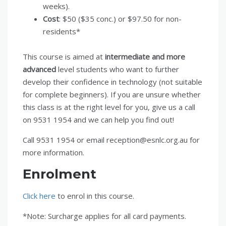
weeks).
Cost
: $50 ($35 conc.) or $97.50 for non-
residents*
This course is aimed at
intermediate and more
advanced
level students who want to further
develop their confidence in technology (not suitable
for complete beginners). If you are unsure whether
this class is at the right level for you, give us a call
on 9531 1954 and we can help you find out!
Call 9531 1954 or email reception@esnlc.org.au for
more information.
Enrolment
Click here
to enrol in this course.
*Note: Surcharge applies for all card payments.